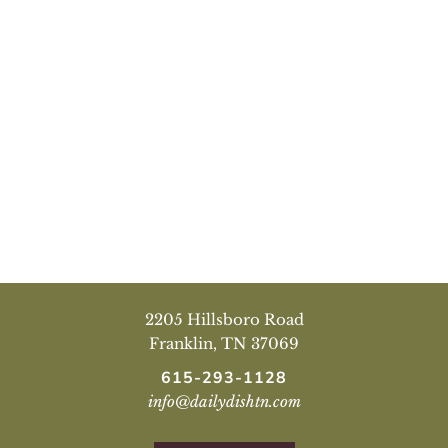
2205 Hillsboro Road
Franklin, TN 37069
615-293-1128
info@dailydishtn.com