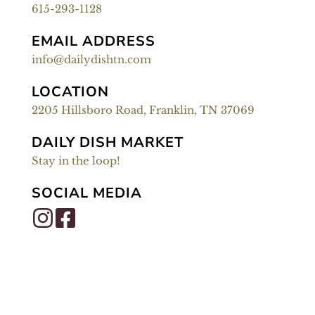
615-293-1128
EMAIL ADDRESS
info@dailydishtn.com
LOCATION
2205 Hillsboro Road, Franklin, TN 37069
DAILY DISH MARKET
Stay in the loop!
SOCIAL MEDIA