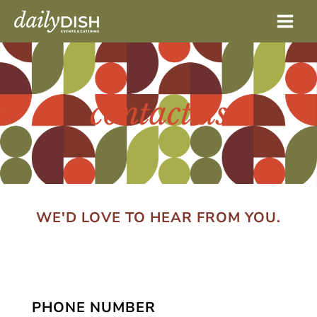
Skip
to
content
contact us
WE'D LOVE TO HEAR FROM YOU.
PHONE NUMBER