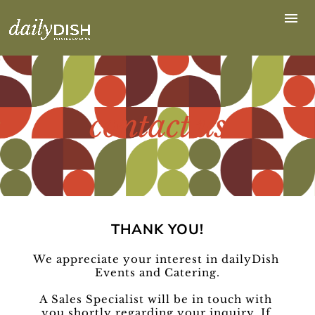
contact us
THANK YOU!
We appreciate your interest in dailyDish 
Events and Catering.
A Sales Specialist will be in touch with 
you shortly regarding your inquiry. If 