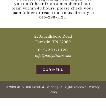
you don't hear from a member of our 
team within 48 hours, please check your 
spam folder or reach out to us directly at 
615-293-1128.
2205 Hillsboro Road
Franklin, TN 37069
615-293-1128
info@dailydishtn.com
OUR MENU
© 2024 dailyDish Events & Catering · All rights reserved · 
Privacy 
Policy